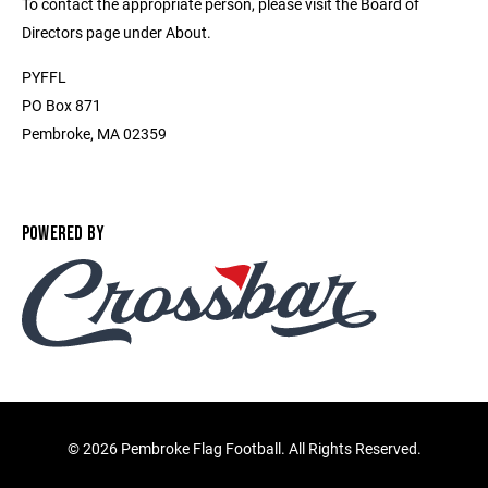
To contact the appropriate person, please visit the Board of
Directors page under About.
PYFFL
PO Box 871
Pembroke, MA 02359
POWERED BY
©
2026 Pembroke Flag Football. All Rights Reserved.