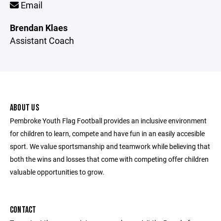
Email
Brendan Klaes
Assistant Coach
ABOUT US
Pembroke Youth Flag Football provides an inclusive environment
for children to learn, compete and have fun in an easily accesible
sport. We value sportsmanship and teamwork while believing that
both the wins and losses that come with competing offer children
valuable opportunities to grow.
CONTACT