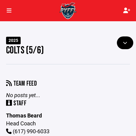
2025
COLTS (5/6)
TEAM FEED
No posts yet...
STAFF
Thomas Beard
Head Coach
(617) 990-6033