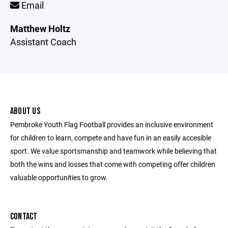
Email
Matthew Holtz
Assistant Coach
ABOUT US
Pembroke Youth Flag Football provides an inclusive environment
for children to learn, compete and have fun in an easily accesible
sport. We value sportsmanship and teamwork while believing that
both the wins and losses that come with competing offer children
valuable opportunities to grow.
CONTACT