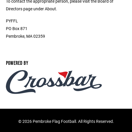
To contact the appropriate person, please visit the Board of
Directors page under About.
PYFFL
PO Box 871
Pembroke, MA 02359
POWERED BY
©
2026 Pembroke Flag Football. All Rights Reserved.