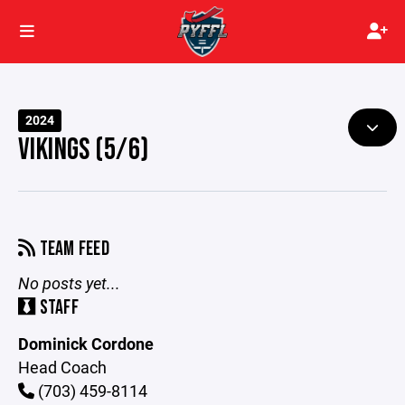
2024
VIKINGS (5/6)
TEAM FEED
No posts yet...
STAFF
Dominick Cordone
Head Coach
(703) 459-8114